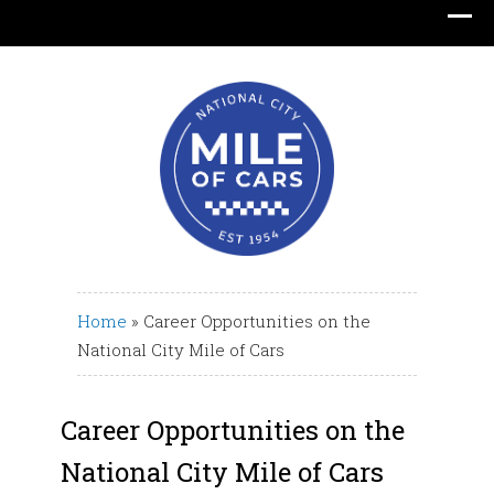
Translate
Home
»
Career Opportunities on the
National City Mile of Cars
Career Opportunities on the
National City Mile of Cars