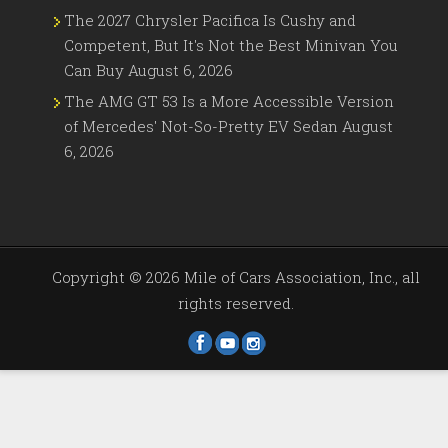
The 2027 Chrysler Pacifica Is Cushy and
Competent, But It's Not the Best Minivan You
Can Buy
August 6, 2026
The AMG GT 53 Is a More Accessible Version
of Mercedes' Not-So-Pretty EV Sedan
August
6, 2026
Copyright ©
2026 Mile of Cars Association, Inc., all
rights reserved.