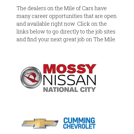
The dealers on the Mile of Cars have
many career opportunities that are open
and available right now. Click on the
links below to go directly to the job sites
and find your next great job on The Mile.