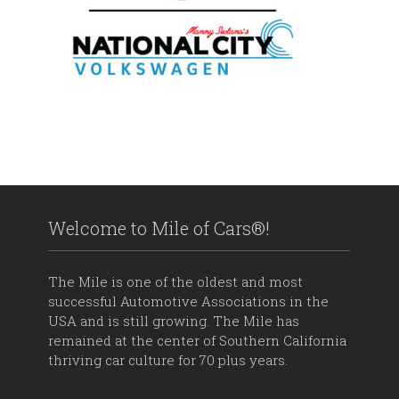
Welcome to Mile of Cars®!
The Mile is one of the oldest and most
successful Automotive Associations in the
USA and is still growing. The Mile has
remained at the center of Southern California
thriving car culture for 70 plus years.