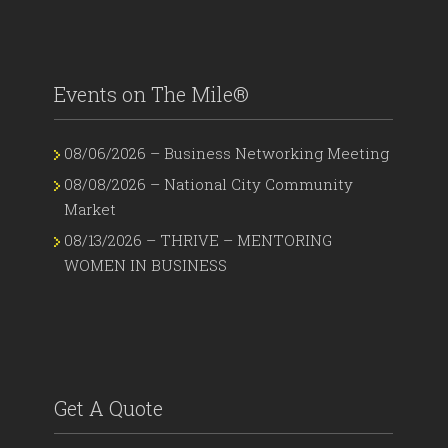
Events on The Mile®
08/06/2026 – Business Networking Meeting
08/08/2026 – National City Community
Market
08/13/2026 – THRIVE – MENTORING
WOMEN IN BUSINESS
Get A Quote