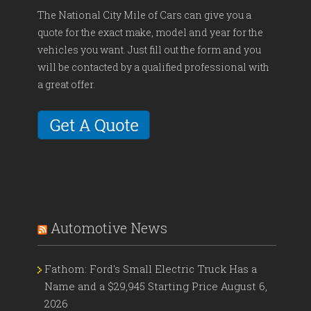
The National City Mile of Cars can give you a
quote for the exact make, model and year for the
vehicles you want. Just fill out the form and you
will be contacted by a qualified professional with
a great offer.
Automotive News
Fathom: Ford's Small Electric Truck Has a
Name and a $29,945 Starting Price
August 6,
2026