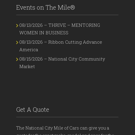
Events on The Mile®
08/13/2026 – THRIVE – MENTORING
WOMEN IN BUSINESS
08/13/2026 – Ribbon Cutting Advance
America
08/15/2026 – National City Community
Market
Get A Quote
The National City Mile of Cars can give you a