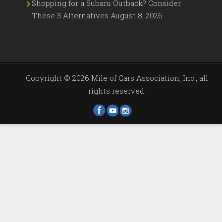
Shopping for a Subaru Outback? Consider
These 3 Alternatives
August 8, 2026
Copyright ©
2026 Mile of Cars Association, Inc., all
rights reserved.