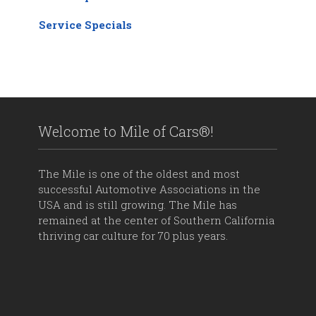
Service Specials
Welcome to Mile of Cars®!
The Mile is one of the oldest and most
successful Automotive Associations in the
USA and is still growing. The Mile has
remained at the center of Southern California
thriving car culture for 70 plus years.