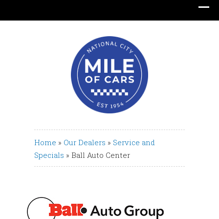
Translate
Home
»
Our Dealers
»
Service and
Specials
»
Ball Auto Center