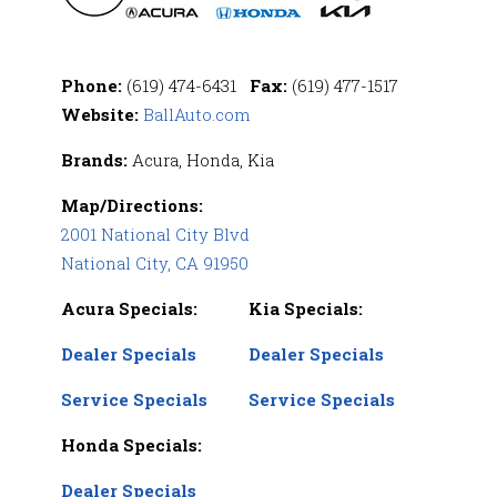
Phone:
(619) 474-6431
Fax:
(619) 477-1517
Website:
BallAuto.com
Brands:
Acura, Honda, Kia
Map/Directions:
2001 National City Blvd
National City, CA 91950
Acura Specials:
Kia Specials:
Dealer Specials
Dealer Specials
Service Specials
Service Specials
Honda Specials:
Dealer Specials