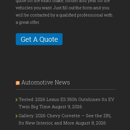
quote for the exact make, model and year for the
vehicles you want. Just fill out the form and you
will be contacted by a qualified professional with
a great offer.
Automotive News
Tested: 2026 Lexus ES 350h Outshines Its EV
Twin Big Time
August 9, 2026
Gallery: 2026 Chevy Corvette — See the ZR1,
Its New Interior, and More
August 8, 2026