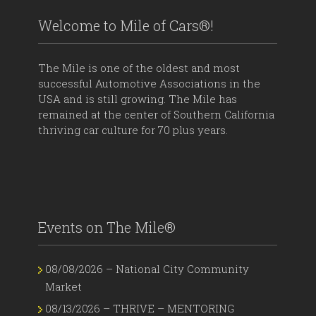
Welcome to Mile of Cars®!
The Mile is one of the oldest and most
successful Automotive Associations in the
USA and is still growing. The Mile has
remained at the center of Southern California
thriving car culture for 70 plus years.
Events on The Mile®
08/08/2026 – National City Community
Market
08/13/2026 – THRIVE – MENTORING