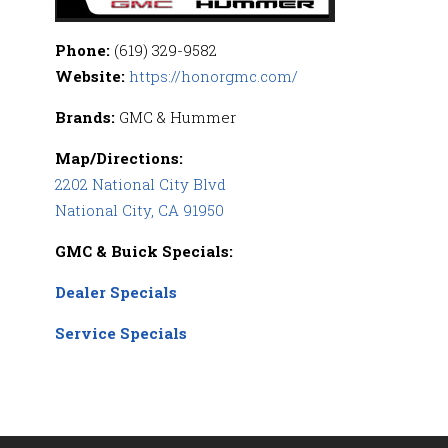
Phone:
(619) 329-9582
Website:
https://honorgmc.com/
Brands:
GMC & Hummer
Map/Directions:
2202 National City Blvd
National City, CA 91950
GMC & Buick Specials:
Dealer Specials
Service Specials