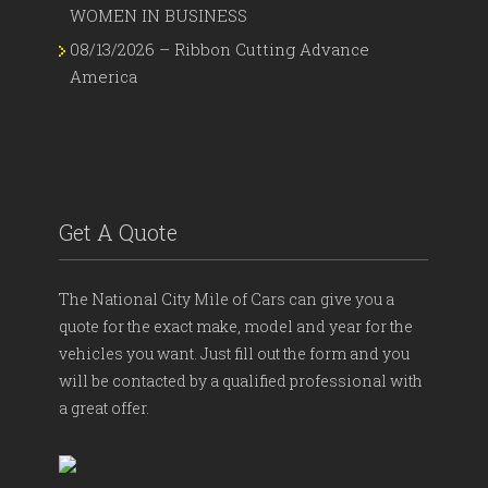
WOMEN IN BUSINESS
08/13/2026 – Ribbon Cutting Advance
America
Get A Quote
The National City Mile of Cars can give you a
quote for the exact make, model and year for the
vehicles you want. Just fill out the form and you
will be contacted by a qualified professional with
a great offer.