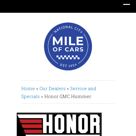
Translate
Home
»
Our Dealers
»
Service and
Specials
»
Honor GMC Hummer