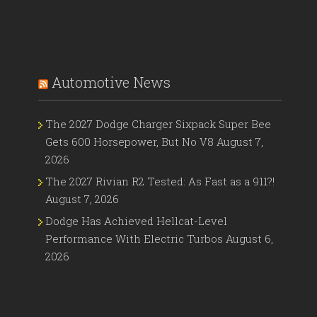
Automotive News
The 2027 Dodge Charger Sixpack Super Bee
Gets 600 Horsepower, But No V8
August 7,
2026
The 2027 Rivian R2 Tested: As Fast as a 911?!
August 7, 2026
Dodge Has Achieved Hellcat-Level
Performance With Electric Turbos
August 6,
2026