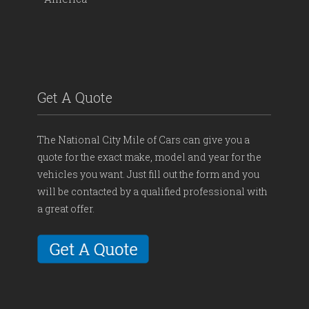
Get A Quote
The National City Mile of Cars can give you a
quote for the exact make, model and year for the
vehicles you want. Just fill out the form and you
will be contacted by a qualified professional with
a great offer.