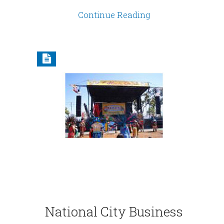
Continue Reading
National City Business