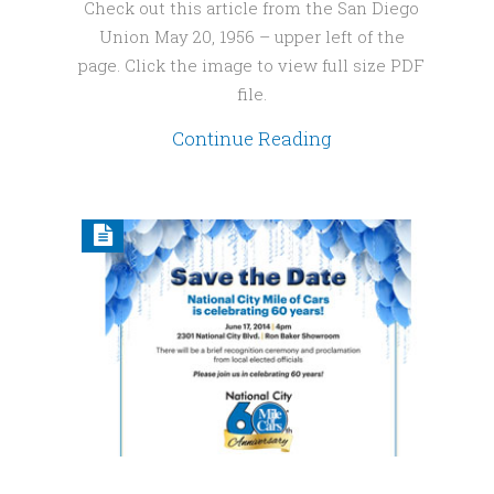
Check out this article from the San Diego
Union May 20, 1956 – upper left of the
page. Click the image to view full size PDF
file.
Continue Reading