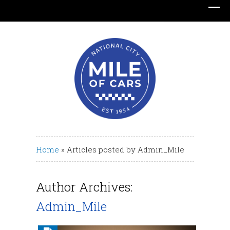
Translate
Home
» Articles posted by
Admin_Mile
Author Archives:
Admin_Mile