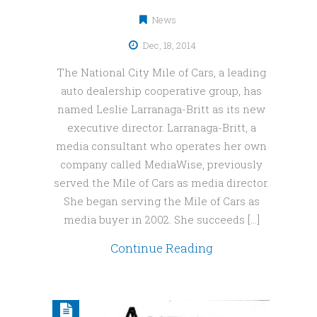
News
Dec, 18, 2014
The National City Mile of Cars, a leading
auto dealership cooperative group, has
named Leslie Larranaga-Britt as its new
executive director. Larranaga-Britt, a
media consultant who operates her own
company called MediaWise, previously
served the Mile of Cars as media director.
She began serving the Mile of Cars as
media buyer in 2002. She succeeds […]
Continue Reading