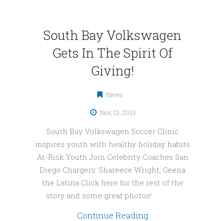
South Bay Volkswagen
Gets In The Spirit Of
Giving!
News
Nov, 13, 2013
South Bay Volkswagen Soccer Clinic
inspires youth with healthy holiday habits
At-Risk Youth Join Celebrity Coaches San
Diego Chargers’ Shareece Wright, Geena
the Latina Click here for the rest of the
story and some great photos!
Continue Reading