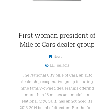
First woman president of
Mile of Cars dealer group
News
Mar, 06, 2013
The National City Mile of Cars, an auto
dealership cooperative group featuring
nine family-owned dealerships offering
more than 18 makes and models in
National City, Calif., has announced its
2013-2014 board of directors. For the first