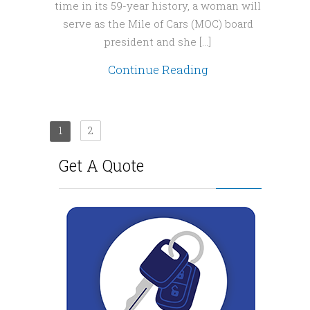
time in its 59-year history, a woman will
serve as the Mile of Cars (MOC) board
president and she […]
Continue Reading
1
2
Get A Quote