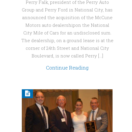
Perry Falk, president of the Perry Auto
Group and Perry Ford in National City, has
announced the acquisition of the McCune
Motors auto dealershipon the National
City Mile of Cars for an undisclosed sum.
The dealership, on a ground lease is at the
corner of 24th Street and National City
Boulevard, is now called Perry […]
Continue Reading