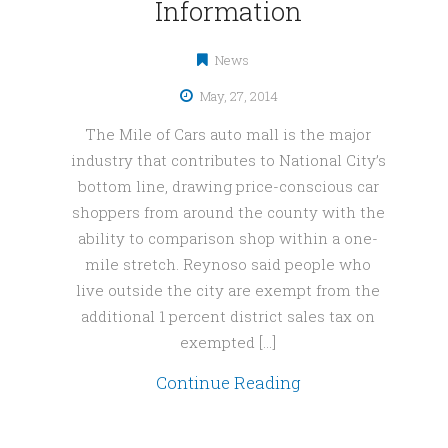
Information
News
May, 27, 2014
The Mile of Cars auto mall is the major
industry that contributes to National City’s
bottom line, drawing price-conscious car
shoppers from around the county with the
ability to comparison shop within a one-
mile stretch. Reynoso said people who
live outside the city are exempt from the
additional 1 percent district sales tax on
exempted […]
Continue Reading