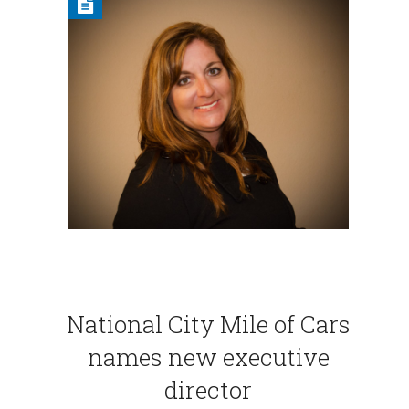
National City Mile of Cars
names new executive
director