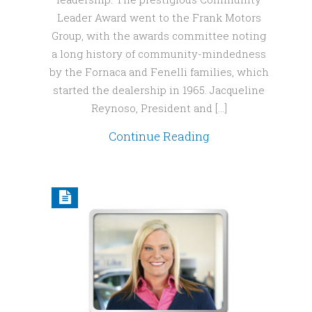
Leader Award went to the Frank Motors
Group, with the awards committee noting
a long history of community-mindedness
by the Fornaca and Fenelli families, which
started the dealership in 1965. Jacqueline
Reynoso, President and […]
Continue Reading