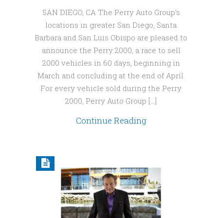
SAN DIEGO, CA The Perry Auto Group’s
locations in greater San Diego, Santa
Barbara and San Luis Obispo are pleased to
announce the Perry 2000, a race to sell
2000 vehicles in 60 days, beginning in
March and concluding at the end of April.
For every vehicle sold during the Perry
2000, Perry Auto Group […]
Continue Reading