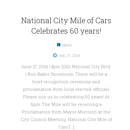
National City Mile of Cars
Celebrates 60 years!
News
Jun, 17, 2014
June 17, 2014 | 4pm 2301 National City Blvd.
| Ron Baker Showroom There will be a
brief recognition ceremony and
proclamation from local elected officials
Please join us in celebrating 60 years! At
6pm The Mile will be receiving a
Proclamation from Mayor Morrison at the
City Council Meeting. National City Mile of
Cars […]