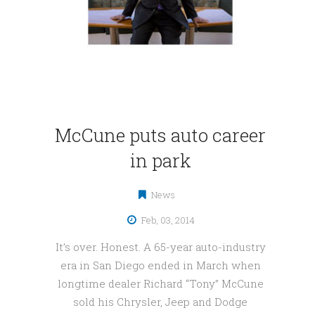
McCune puts auto career
in park
News
Feb, 03, 2014
It’s over. Honest. A 65-year auto-industry
era in San Diego ended in March when
longtime dealer Richard “Tony” McCune
sold his Chrysler, Jeep and Dodge