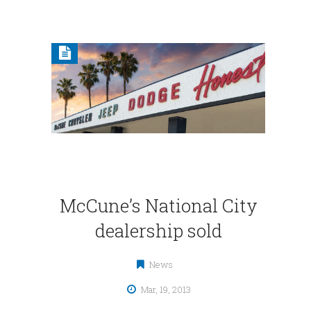
McCune’s National City
dealership sold
News
Mar, 19, 2013