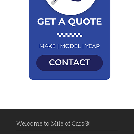
Welcome to Mile of Cars®!