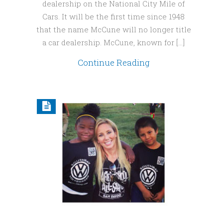
dealership on the National City Mile of
Cars. It will be the first time since 1948
that the name McCune will no longer title
a car dealership. McCune, known for […]
Continue Reading