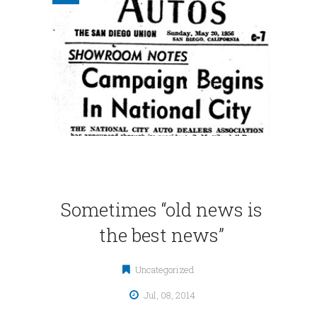
Sometimes “old news is
the best news”
Uncategorized
Jul, 08, 2014