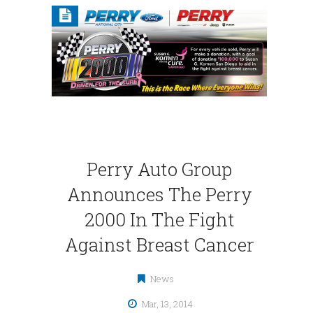
Perry Auto Group
Announces The Perry
2000 In The Fight
Against Breast Cancer
News
Mar, 13, 2014