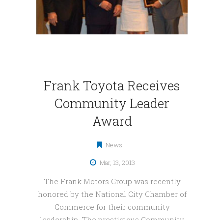
Frank Toyota Receives
Community Leader
Award
News
Mar, 13, 2013
The Frank Motors Group was recently
honored by the National City Chamber of
Commerce for their community
leadership. The prestigious Community