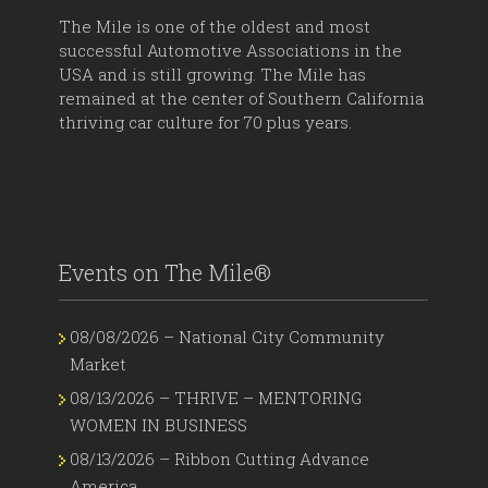
The Mile is one of the oldest and most
successful Automotive Associations in the
USA and is still growing. The Mile has
remained at the center of Southern California
thriving car culture for 70 plus years.
Events on The Mile®
08/08/2026 – National City Community
Market
08/13/2026 – THRIVE – MENTORING
WOMEN IN BUSINESS
08/13/2026 – Ribbon Cutting Advance
America