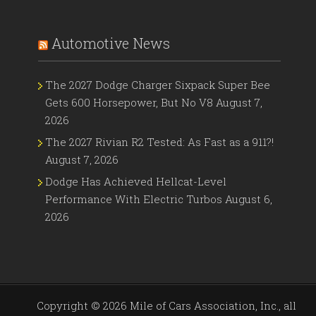
Automotive News
The 2027 Dodge Charger Sixpack Super Bee
Gets 600 Horsepower, But No V8
August 7,
2026
The 2027 Rivian R2 Tested: As Fast as a 911?!
August 7, 2026
Dodge Has Achieved Hellcat-Level
Performance With Electric Turbos
August 6,
2026
Copyright ©
2026 Mile of Cars Association, Inc., all